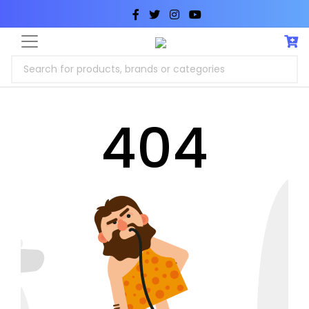
Search for products, brands or categories
404