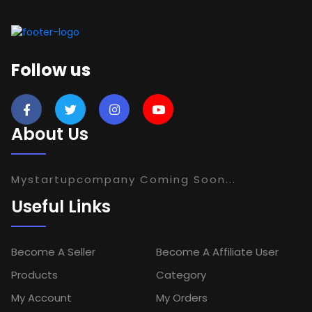
Follow us
About Us
Mystartupcompany Coming Soon...
Useful Links
Become A Seller
Become A Affiliate User
Products
Category
My Account
My Orders