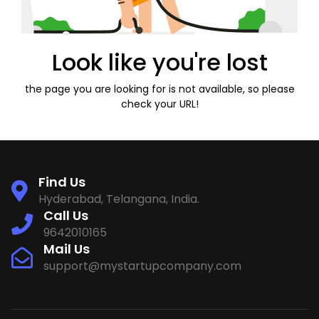
Look like you're lost
the page you are looking for is not available, so please
check your URL!
Find Us
Hyderabad, Telangana, India.
Call Us
9642010165
Mail Us
support@mystartupcompany.com