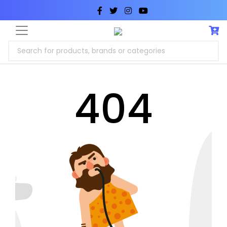
Search for products, brands or categories
404