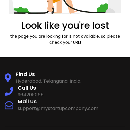
Look like you're lost
the page you are looking for is not available, so please
check your URL!
Find Us
Hyderabad, Telangana, India.
Call Us
9642010165
Mail Us
support@mystartupcompany.com