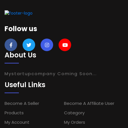
Follow us
About Us
Mystartupcompany Coming Soon...
Useful Links
Become A Seller
Become A Affiliate User
Products
Category
My Account
My Orders